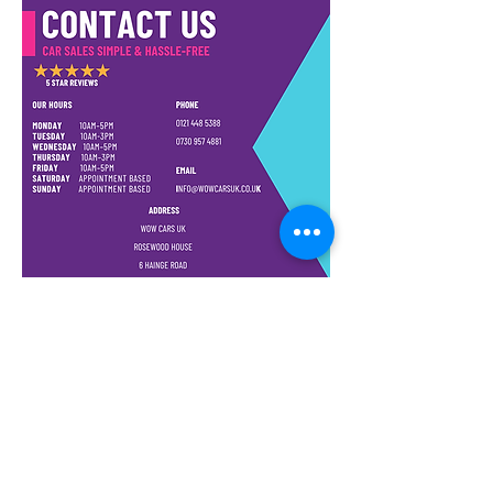
Steering, Remote Central
Locking, CD Player, Radio &
AUX. Due to a very minor scrape
to the driver door the car is
recorded as CAT N (can provide
pics). As you can see by the
pictures it has been fully
repaired to a very high standard.
The car has been very well
looked after and drives like new
with only 41k genuine miles. Has
no mechanical issues, Clutch,
Gearbox and Engine are all in
great working order. This vehicle
also comes with 18 MONTHS