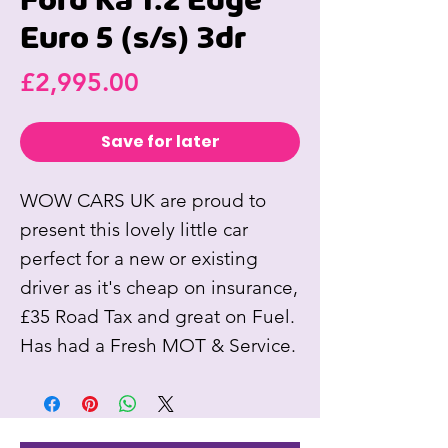
Ford Ka 1.2 Edge
Euro 5 (s/s) 3dr
Price
£2,995.00
Save for later
WOW CARS UK are proud to
present this lovely little car
perfect for a new or existing
driver as it's cheap on insurance,
£35 Road Tax and great on Fuel.
Has had a Fresh MOT & Service.
Also comes with Air
Conditioning, New Wheel Hubs,
Electric Windows, Power