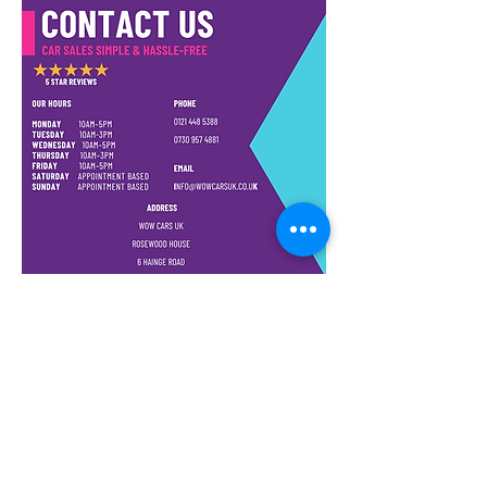
Conditioning, Power Steering,
Remote Central Locking, CD
Player, AUX and is HPI Clear. As
you can see by the pictures the
car has been very well looked
after and drives like new with
only 60k genuine miles. Has no
mechanical issues, Clutch,
Gearbox and Engine are in
great working order. This vehicle
also comes with 24 MONTHS
WARRANTY for that extra peace
of mind. All inspections are
welcome.
WE ALSO OFFER PART