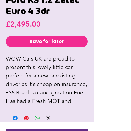
Ford Ka 1.2 Zetec
Euro 4 3dr
Price
£2,495.00
Save for later
WOW Cars UK are proud to
present this lovely little car
perfect for a new or existing
driver as it's cheap on insurance,
£35 Road Tax and great on Fuel.
Has had a Fresh MOT and
Service. Comes with New Clutch
(dealer part), Alloy Wheels,
Electric Windows, Air